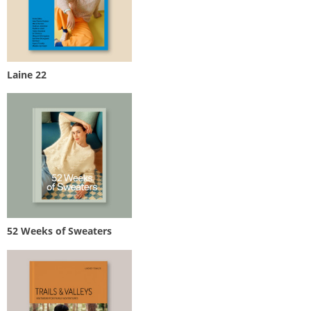
Laine 22
52 Weeks of Sweaters