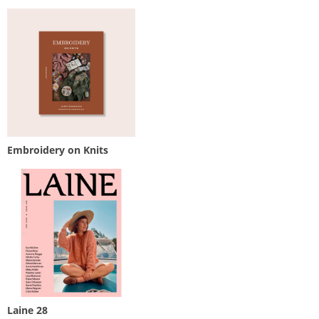
Embroidery on Knits
Laine 28