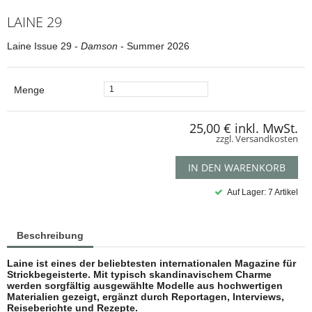
LAINE 29
Laine Issue 29 -
Damson
- Summer 2026
Menge
25,00 €
inkl. MwSt.
zzgl. Versandkosten
IN DEN WARENKORB
Auf Lager: 7 Artikel
Beschreibung
Laine ist eines der beliebtesten internationalen Magazine für
Strickbegeisterte. Mit typisch skandinavischem Charme
werden sorgfältig ausgewählte Modelle aus hochwertigen
Materialien gezeigt, ergänzt durch Reportagen, Interviews,
Reiseberichte und Rezepte.