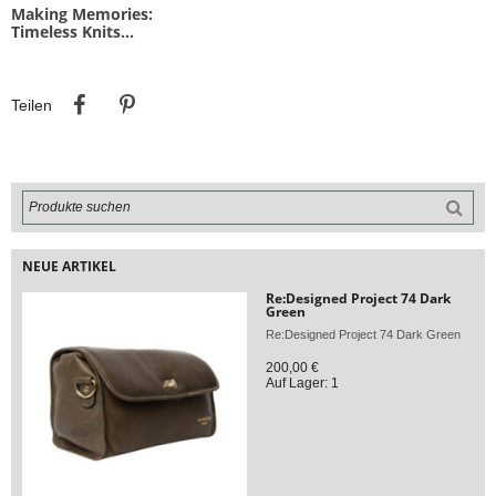
Making Memories:
Timeless Knits...
Teilen
Pinterest
Teilen
NEUE ARTIKEL
Re:Designed Project 74 Dark
Green
Re:Designed Project 74 Dark Green
200,00 €
Auf Lager: 1