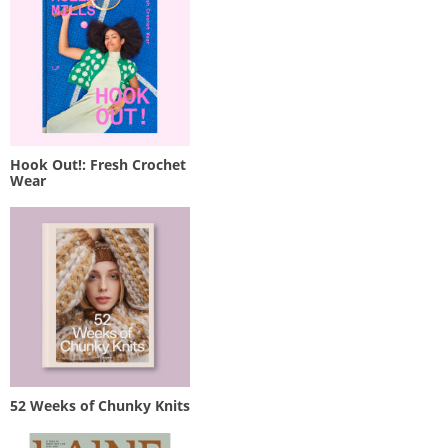
Hook Out!: Fresh Crochet
Wear
52 Weeks of Chunky Knits