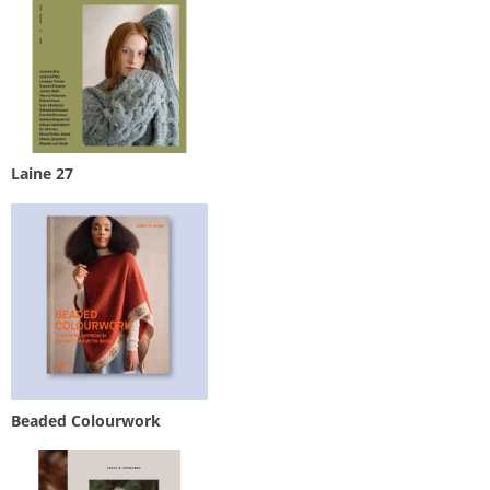
Laine 27
Beaded Colourwork