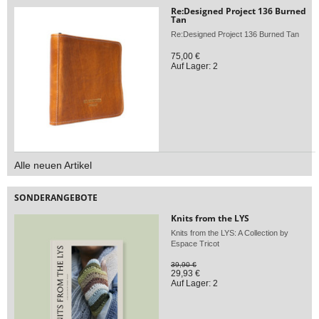
Re:Designed Project 136 Burned
Tan
Re:Designed Project 136 Burned Tan
75,00 €
Auf Lager: 2
Alle neuen Artikel
SONDERANGEBOTE
Knits from the LYS
Knits from the LYS: A Collection by
Espace Tricot
39,90 €
29,93 €
Auf Lager: 2