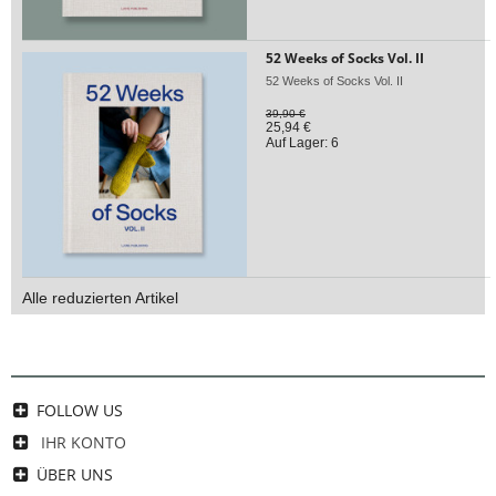
52 Weeks of Socks Vol. II
52 Weeks of Socks Vol. II
39,90 €
25,94 €
Auf Lager: 6
Alle reduzierten Artikel
FOLLOW US
IHR KONTO
ÜBER UNS