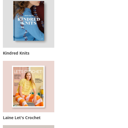
Kindred Knits
Laine Let's Crochet