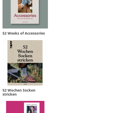
52 Weeks of Accessories
52 Wochen Socken
stricken