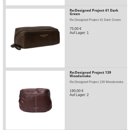
Re:Designed Project 41 Dark
Green
Re:Designed Project 41 Dark Green
75,00 €
Auf Lager: 1
Re:Designed Project 139
Woodsmoke
Re:Designed Project 139 Woodsmoke
190,00 €
Auf Lager: 2