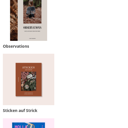
Observations
Sticken auf Strick