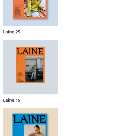
Laine 25
Laine 15