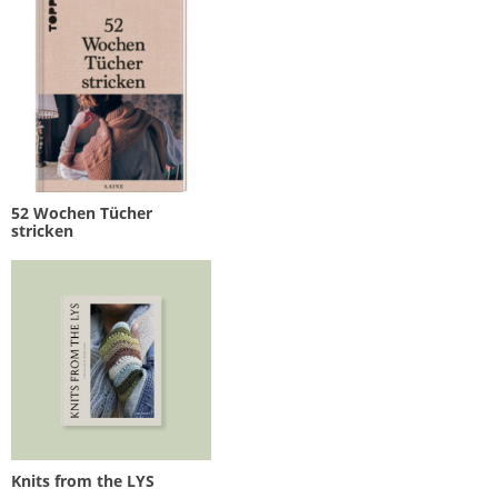
52 Wochen Tücher
stricken
Knits from the LYS