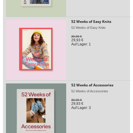
52 Weeks of Easy Knits
52 Weeks of Easy Knits
39,90 €
29,93 €
Auf Lager: 1
52 Weeks of Accessories
52 Weeks of Accessories
39,90 €
29,93 €
Auf Lager: 3