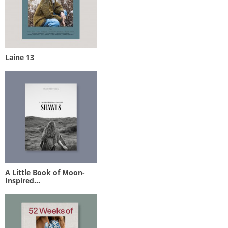
Laine 13
A Little Book of Moon-
Inspired...