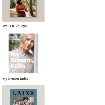
Trails & Valleys
My Dream Knits