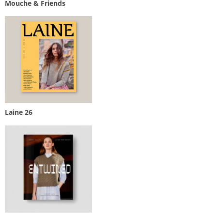
Mouche & Friends
Laine 26