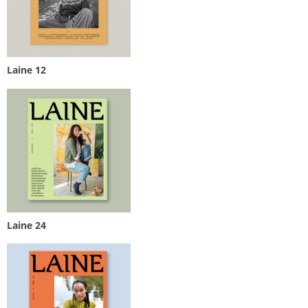
Laine 12
Laine 24