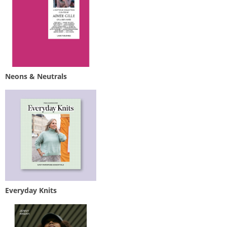
Neons & Neutrals
Everyday Knits