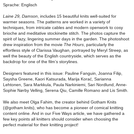
Sprache: Englisch
Laine 29, Damson
, includes 15 beautiful knits well-suited for
warmer seasons. The patterns are worked in a variety of
techniques, from intricate cables and modern openwork to cosy
brioche and meditative stockinette stitch. The photos capture the
spirit of lazy, lingering summer days in the garden. The photoshoot
drew inspiration from the movie
The Hours
, particularly the
effortless style of
Clarissa Vaughan
, portrayed by
Meryl Streep
, as
well the beauty of the English countryside, which serves as the
backdrop for one of the film’s storylines.
Designers featured in this issue:
Pauline Fanguin, Joanna Filip,
Saysha Greene, Kaori Katsurada, Marija Korać, Sarianna
Lehtonen, Sara Markkula, Paula Narkiniemi, Sari Nordlund, Anne-
Sophie Nørby Velling, Serena Qiu, Camille Romano
and
Lis Smith
.
We also meet Olga Fahim, the creator behind Gotham Knits
(@gotham.knits), who has become a pioneer of comical knitting
content online. And in our Five Ways article, we have gathered a
few key points all knitters should consider when choosing the
perfect material for their knitting project!