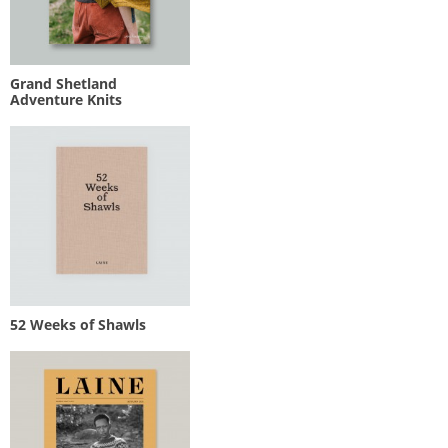
Grand Shetland
Adventure Knits
52 Weeks of Shawls