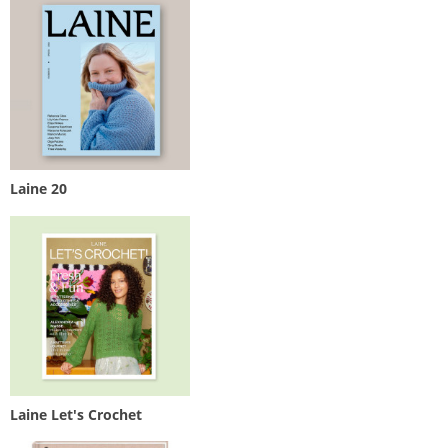
Laine 20
Laine Let's Crochet