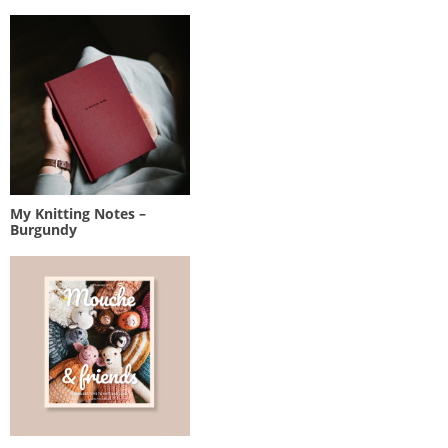
My Knitting Notes –
Burgundy