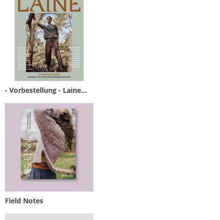
- Vorbestellung - Laine...
Field Notes