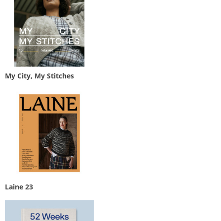
My City, My Stitches
Laine 23