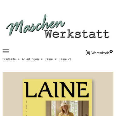
0
Warenkorb
Startseite
Anleitungen
Laine
Laine 29