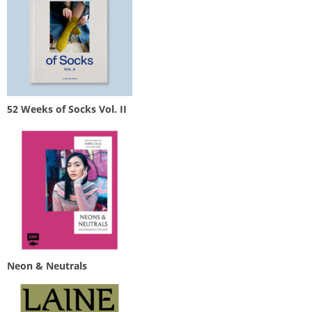
52 Weeks of Socks Vol. II
Neon & Neutrals