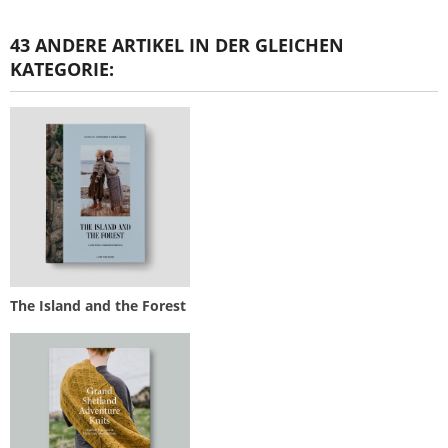
43 ANDERE ARTIKEL IN DER GLEICHEN
KATEGORIE:
The Island and the Forest