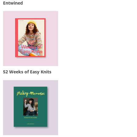
Entwined
52 Weeks of Easy Knits